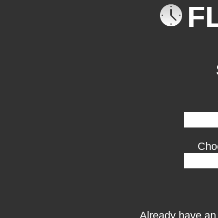
F
Cho
Already have an